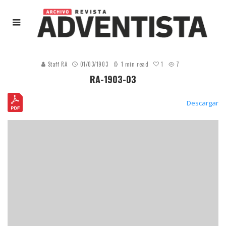
1
Staff RA
01/03/1903
1 min read
7
RA-1903-03
Descargar