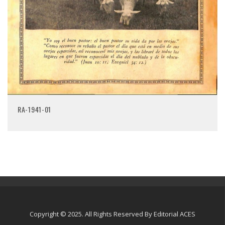
RA-1941-01
Copyright © 2025. All Rights Reserved By Editorial ACES