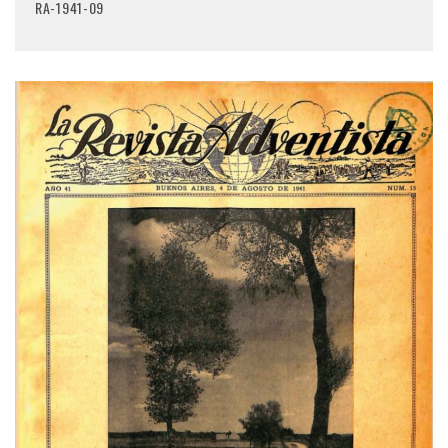
RA-1941-09