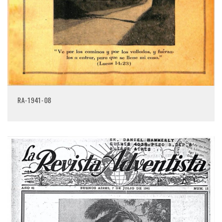
RA-1941-08