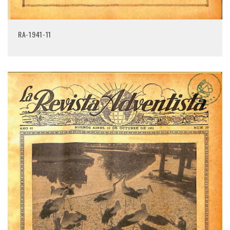
RA-1941-11