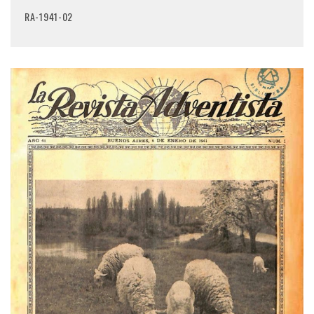
RA-1941-02