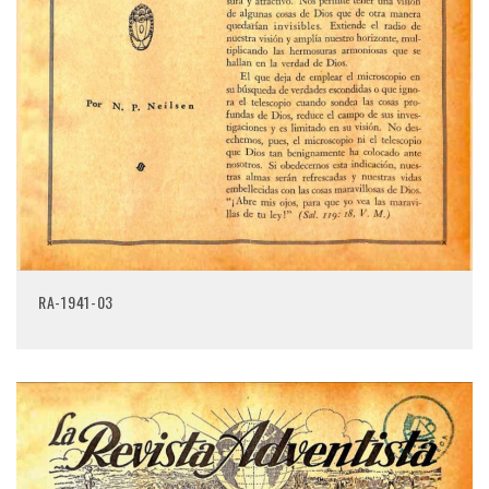
RA-1941-03