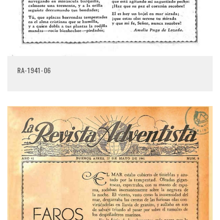
RA-1941-06