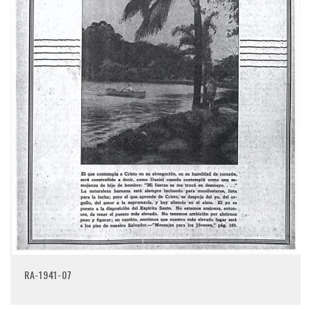
RA-1941-07