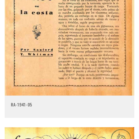
RA-1941-05