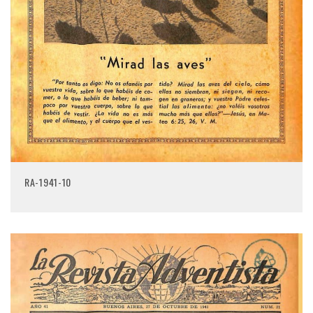
RA-1941-10