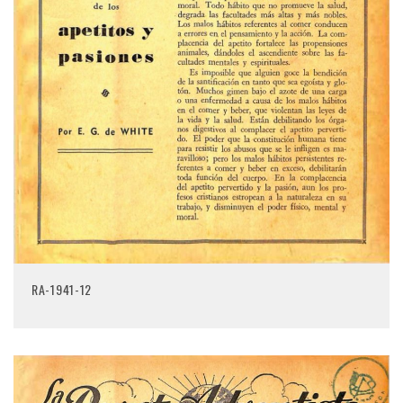
RA-1941-12