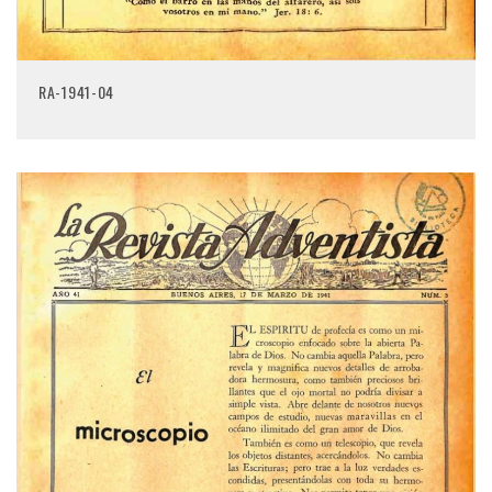
RA-1941-04