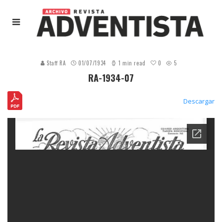
0
Staff RA
01/07/1934
1 min read
5
RA-1934-07
Descargar