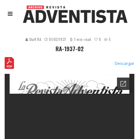
0
Staff RA
01/02/1937
1 min read
5
RA-1937-02
Descargar