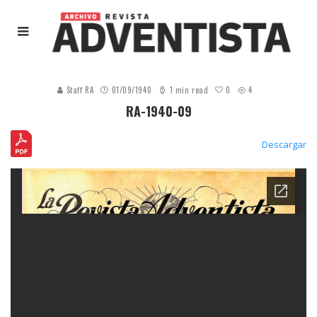
0
Staff RA
01/09/1940
1 min read
4
RA-1940-09
Descargar