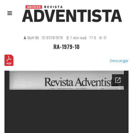
0
Staff RA
01/10/1979
1 min read
11
RA-1979-10
Descargar