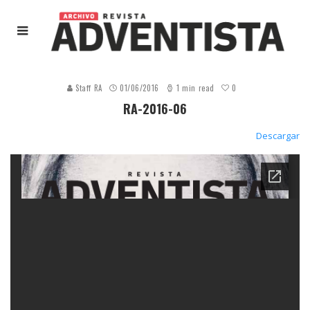
0
Staff RA
01/06/2016
1 min read
RA-2016-06
Descargar